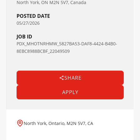
North York, ON M2N 5V7, Canada
POSTED DATE
05/27/2026
JOB ID
PDX_MHOTNRHMW_5827BA53-DAF8-4424-B4B0-
8EBC8988BCBF_22049509
SHARE
APPLY
North York, Ontario, M2N 5V7, CA