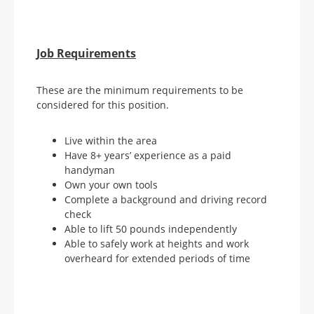
Job Requirements
These are the minimum requirements to be
considered for this position.
Live within the area
Have 8+ years’ experience as a paid
handyman
Own your own tools
Complete a background and driving record
check
Able to lift 50 pounds independently
Able to safely work at heights and work
overheard for extended periods of time