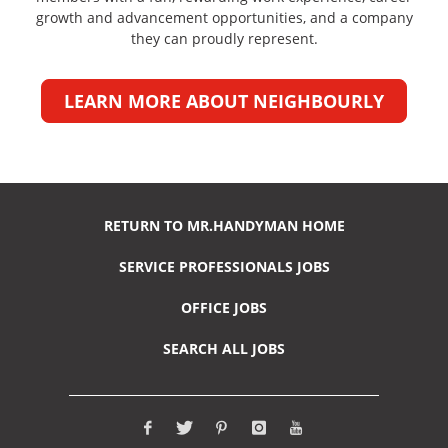
growth and advancement opportunities, and a company
they can proudly represent.
LEARN MORE ABOUT NEIGHBOURLY
RETURN TO MR.HANDYMAN HOME
SERVICE PROFESSIONALS JOBS
OFFICE JOBS
SEARCH ALL JOBS