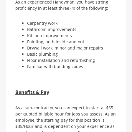
As an experienced Handyman, you have strong
proficiency in at least three (4) of the following:
Carpentry work
Bathroom improvements
Kitchen improvements
Painting, both inside and out
Drywall work, minor and major repairs
Basic plumbing
Floor installation and refurbishing
Familiar with building codes
Benefits & Pay
As a sub-contractor you can expect to start at $65
per quoted billable hour for jobs you assess. As an
employee, the starting pay for this position is
$35/Hour and is dependent on your experience as