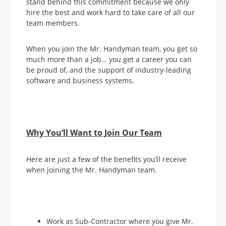
stand behind this commitment because we only
hire the best and work hard to take care of all our
team members.
When you join the Mr. Handyman team, you get so
much more than a job… you get a career you can
be proud of, and the support of industry-leading
software and business systems.
Why You’ll Want to Join Our Team
Here are just a few of the benefits you’ll receive
when joining the Mr. Handyman team.
Work as Sub-Contractor where you give Mr.