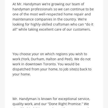
At Mr. Handyman we’re growing our team of
handyman professionals so we can continue to be
one of the most well-respected home repair and
maintenance companies in the country. We’re
looking for highly-skilled craftsman who can “do it
all” while taking excellent care of our customers.
You choose your on which regions you wish to
work (York, Durham, Halton and Peel). We do not
work in downtown Toronto. You would be
dispatched from your home, to job site(s) back to
your home.
Mr. Handyman is known for exceptional service,
quality work, and our “Done Right Promise.” We