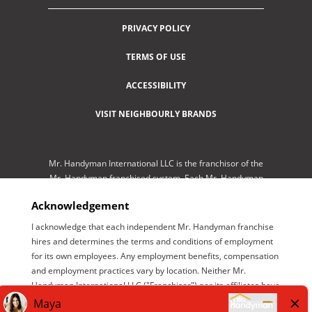
PRIVACY POLICY
TERMS OF USE
ACCESSIBILITY
VISIT NEIGHBOURLY BRANDS
Mr. Handyman International LLC is the franchisor of the
Mr. Handyman franchised system. Each Mr. Handyman
franchised location is independently-owned and
Acknowledgement
operated by an independent franchisee performing
services. As a service to its independent franchisees,
I acknowledge that each independent Mr. Handyman franchise
Mr. Handyman International LLC lists employment
hires and determines the terms and conditions of employment
opportunities available throughout the franchised
for its own employees. Any employment benefits, compensation
network so those employment opportunities may be
and employment practices vary by location. Neither Mr.
conveniently found by interested parties at one central
Handyman International LLC ("Franchisor") nor its affiliates have
location for brand management purposes only. Mr.
the power to : (1) hire, fire or modify the employment condition
Handyman International LLC is NOT the employer