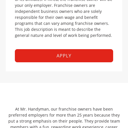
your only employer. Franchise owners are
independent business owners who are solely
responsible for their own wage and benefit
programs that can vary among franchise owners.
This job description is meant to describe the
general nature and level of work being performed.
APPLY
At Mr. Handyman, our franchise owners have been
preferred employers for more than 25 years because they
put a strong emphasis on their people. They provide team
members with a fun, rewarding work experience, career