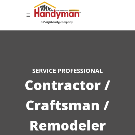
SERVICE PROFESSIONAL
Contractor /
Craftsman /
Remodeler