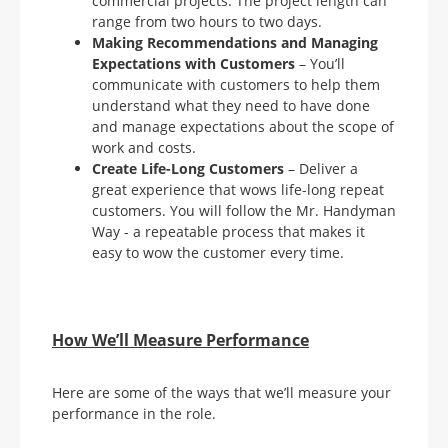
commercial projects. The project length can
range from two hours to two days.
Making Recommendations and Managing
Expectations with
Customers
– You’ll
communicate with customers to help them
understand what they need to have done
and manage expectations about the scope of
work and costs.
Create Life-Long Customers
– Deliver a
great experience that wows life-long repeat
customers. You will follow the Mr. Handyman
Way - a repeatable process that makes it
easy to wow the customer every time.
How We’ll Measure Performance
Here are some of the ways that we’ll measure your
performance in the role.