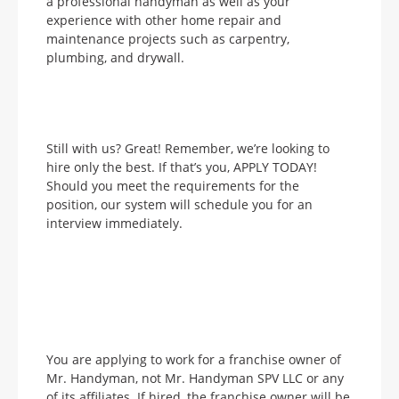
a professional handyman as well as your
experience with other home repair and
maintenance projects such as carpentry,
plumbing, and drywall.
Still with us? Great! Remember, we’re looking to
hire only the best. If that’s you, APPLY TODAY!
Should you meet the requirements for the
position, our system will schedule you for an
interview immediately.
You are applying to work for a franchise owner of
Mr. Handyman, not Mr. Handyman SPV LLC or any
of its affiliates. If hired, the franchise owner will be