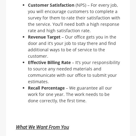
Customer Satisfaction
(NPS) – For every job,
you will encourage customers to complete a
survey for them to rate their satisfaction with
the service. You’ll need both a high response
rate and high satisfaction rate.
Revenue Target
– Our office gets you in the
door and it’s your job to stay there and find
additional ways to be of service to the
customer.
Effective Billing Rate
– It’s your responsibility
to source any needed materials and
communicate with our office to submit your
estimates.
Recall Percentage
– We guarantee all our
work for one year. The work needs to be
done correctly, the first time.
What We Want From You