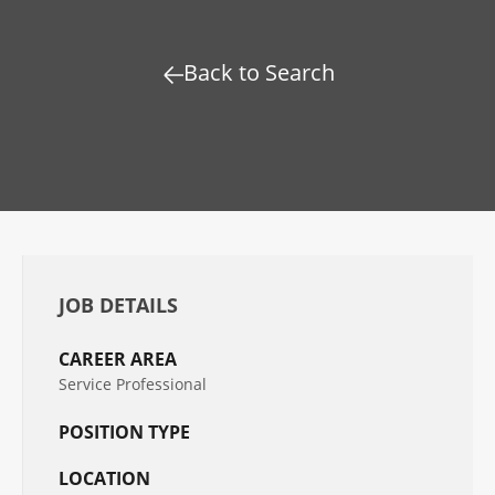
Back to Search
JOB DETAILS
CAREER AREA
Service Professional
POSITION TYPE
LOCATION