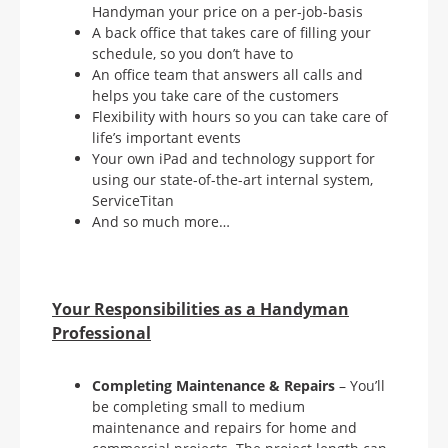
Handyman your price on a per-job-basis
A back office that takes care of filling your
schedule, so you don’t have to
An office team that answers all calls and
helps you take care of the customers
Flexibility with hours so you can take care of
life’s important events
Your own iPad and technology support for
using our state-of-the-art internal system,
ServiceTitan
And so much more…
Your Responsibilities as a Handyman
Professional
Completing Maintenance & Repairs
– You’ll
be completing small to medium
maintenance and repairs for home and