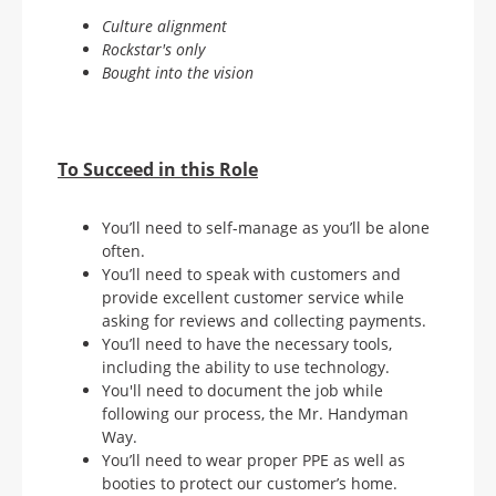
Culture alignment
Rockstar's only
Bought into the vision
To Succeed in this Role
You’ll need to self-manage as you’ll be alone
often.
You’ll need to speak with customers and
provide excellent customer service while
asking for reviews and collecting payments.
You’ll need to have the necessary tools,
including the ability to use technology.
You'll need to document the job while
following our process, the Mr. Handyman
Way.
You’ll need to wear proper PPE as well as
booties to protect our customer’s home.